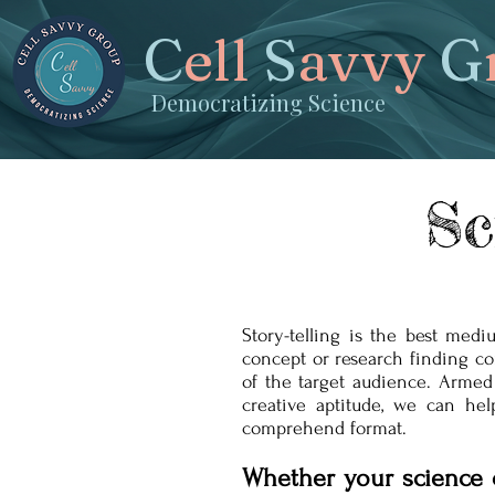
C
ell
S
avvy
G
Democratizing Science
Sc
Story-telling is the best med
concept or research finding c
of the target audience. Armed
creative aptitude, we can he
comprehend format.
Whether your science 