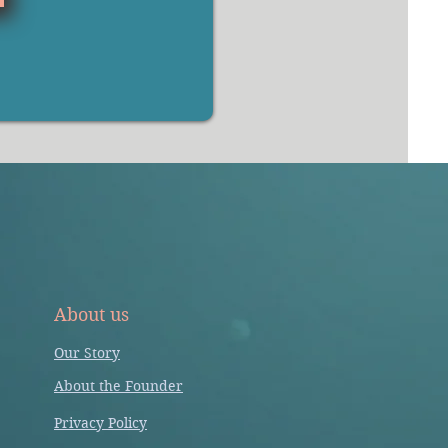
About us
Our Story
About the Founder
Privacy Policy