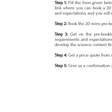
Step 1:
Fill the form given belo
link where you can book a 20 
and expectations, and you will 
Step 2:
Book the 20 mins pre-boo
Step 3:
Get on the pre-bookin
requirements and expectations
develop the science content th
Step 4:
Get a price quote from 
Step 5:
Give us a confirmation 