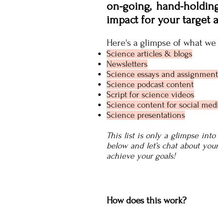
on-going, hand-holdin
impact for your target 
Here's a glimpse of what we 
Science articles & blogs
Newsletters
Science essays and assignment
Science podcast content
Script for science videos
Science content for social med
Science presentations
This list is only a glimpse int
below and let’s chat about yo
achieve your goals!
How does this work?