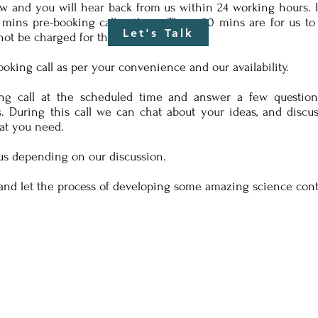
w and you will hear back from us within 24 working hours. In
mins pre-booking call with us. These 20 mins are for us t
Let's Talk
not be charged for this.
king call as per your convenience and our availability.
g call at the scheduled time and answer a few question
. During this call we can chat about your ideas, and disc
at you need.
us depending on our discussion.
and let the process of developing some amazing science con