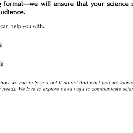
g format—we will ensure that your science
audience.
can help you with...
s
ia
o how we can help you, but if do not find what you are looking
ur needs. We love to explore news ways to communicate scie