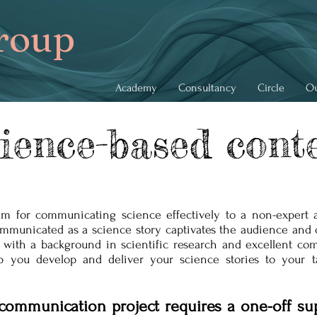
roup
Academy
Consultancy
Circle
Ou
ience-based cont
ium for communicating science effectively to a non-expert 
ommunicated as a science story captivates the audience and 
 with a background in scientific research and excellent com
lp you develop and deliver your science stories to your t
communication project requires a one-off su