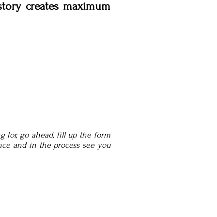
 story creates maximum
 for, go ahead, fill up the form
nce and in the process see you