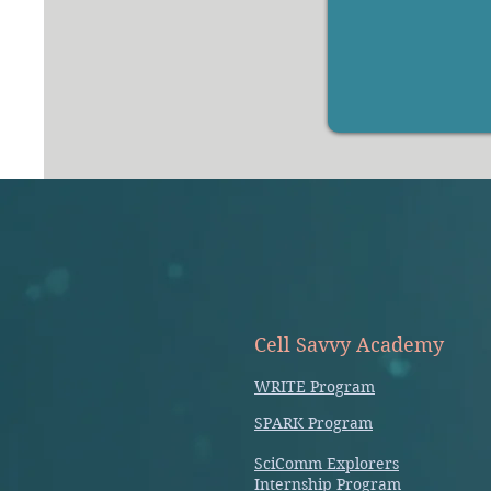
Cell Savvy Academy
WRITE Program
SPARK Program
SciComm Explorers
Internship Program