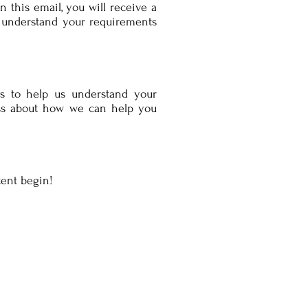
 this email, you will receive a
o understand your requirements
s to help us understand your
uss about how we can help you
tent begin!