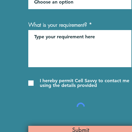
What is your requirement?
I hereby permit Cell Savvy to contact me
using the details provided
Submit