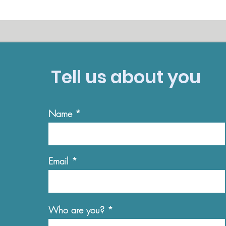
Tell us about you
Name
Email
Who are you?