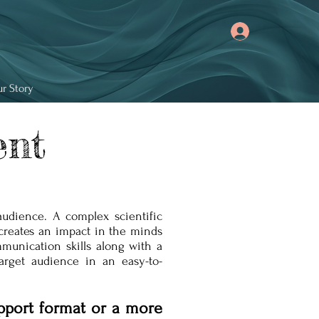
r Story
ent
audience. A complex scientific
creates an impact in the minds
munication skills along with a
arget audience in an easy-to-
pport format or a more