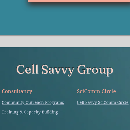
Cell Savvy Group
Consultancy
SciComm Circle
Community Outreach Programs
Cell Savvy SciComm Circle
Training & Capacity Building