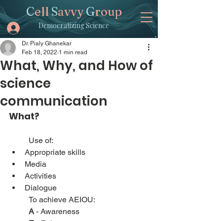
C
ell
S
avvy
G
roup
Democratizing Science
Dr. Pialy Ghanekar
Feb 18, 2022
1 min read
What, Why, and How of
science
communication
What?
Use of:
Appropriate skills
Media
Activities
Dialogue
To achieve AEIOU:
A
 - Awareness