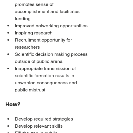
promotes sense of 
accomplishment and facilitates 
funding
Improved networking opportunities
Inspiring research
Recruitment opportunity for 
researchers
Scientific decision making process 
outside of public arena
Inappropriate transmission of 
scientific formation results in 
unwanted consequences and 
public mistrust
How?
Develop required strategies
Develop relevant skills