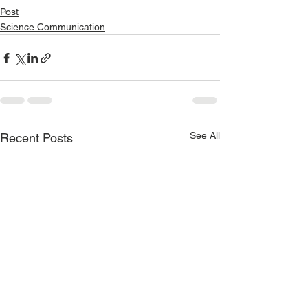
Post
Science Communication
See All
Recent Posts