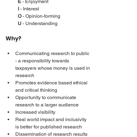
E
 - Enjoyment
I
 - Interest
O
 - Opinion-forming
U
 - Understanding
Why?
Communicating research to public 
- a responsibility towards 
taxpayers whose money is used in 
research
Promotes evidence based ethical 
and critical thinking
Opportunity to communicate 
research to a larger audience
Increased visibility
Real world impact and inclusivity 
is better for published research
Dissemination of research results 