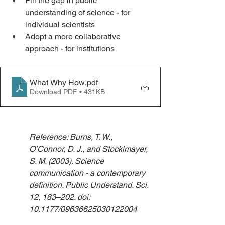
Fill the gap in public 
understanding of science - for 
individual scientists
Adopt a more collaborative 
approach - for institutions
What Why How
.pdf
Download PDF • 431KB
Reference: Burns, T. W., 
O’Connor, D. J., and Stocklmayer, 
S. M. (2003). Science 
communication - a contemporary 
definition. Public Understand. Sci. 
12, 183–202. doi: 
10.1177/09636625030122004