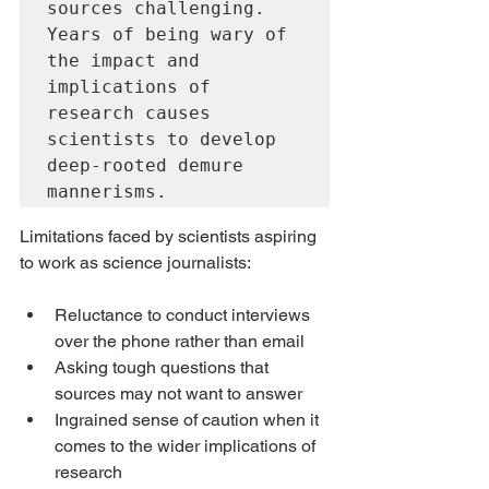
sources challenging. 
Years of being wary of 
the impact and 
implications of 
research causes 
scientists to develop 
deep-rooted demure 
mannerisms.
Limitations faced by scientists aspiring 
to work as science journalists:
Reluctance to conduct interviews 
over the phone rather than email
Asking tough questions that 
sources may not want to answer
Ingrained sense of caution when it 
comes to the wider implications of 
research