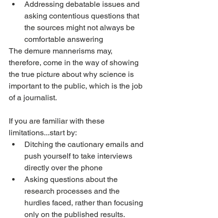
Addressing debatable issues and 
asking contentious questions that 
the sources might not always be 
comfortable answering
The demure mannerisms may, 
therefore, come in the way of showing 
the true picture about why science is 
important to the public, which is the job 
of a journalist.
If you are familiar with these 
limitations...start by:
Ditching the cautionary emails and 
push yourself to take interviews 
directly over the phone
Asking questions about the 
research processes and the 
hurdles faced, rather than focusing 
only on the published results. 