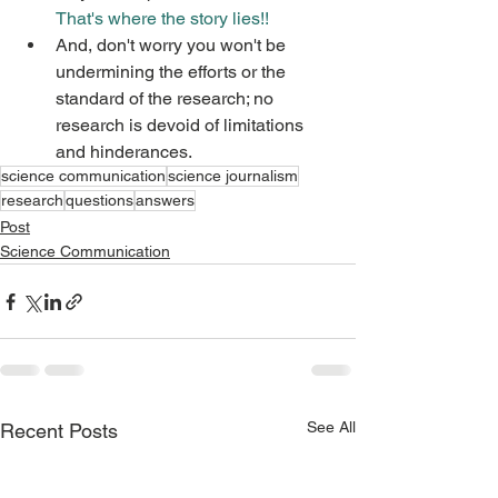
That's where the story lies!!
And, don't worry you won't be 
undermining the efforts or the 
standard of the research; no 
research is devoid of limitations 
and hinderances.
science communication
science journalism
research
questions
answers
Post
Science Communication
See All
Recent Posts