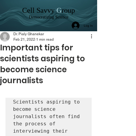
C
ell
S
avvy
G
roup
Democratizing Science
Log In
Dr. Pialy Ghanekar
Feb 21, 2022
1 min read
Important tips for
scientists aspiring to
become science
journalists
Scientists aspiring to 
become science 
journalists often find 
the process of 
interviewing their 