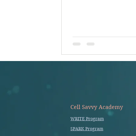
Cell Savvy Academy
WRITE Program
SPARK Program