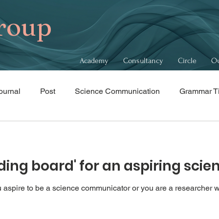
roup
Academy
Consultancy
Circle
Ou
ournal
Post
Science Communication
Grammar T
bits
Recommendations
nding board' for an aspiring sc
you aspire to be a science communicator or you are a researcher