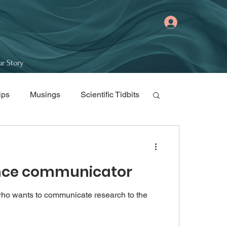
r Story
ips
Musings
Scientific Tidbits
ience communicator
 who wants to communicate research to the