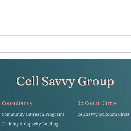
Cell Savvy Group
Consultancy
SciComm Circle
Community Outreach Programs
Cell Savvy SciComm Circle
Training & Capacity Building