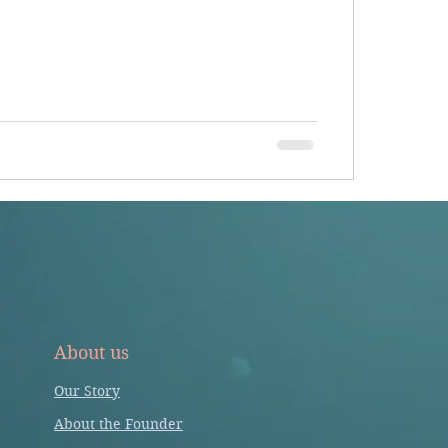
About us
Our Story
About the Founder