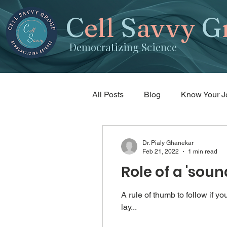
C
ell
S
avvy
G
Democratizing Science
All Posts
Blog
Know Your J
Science writing
Random tid
Dr. Pialy Ghanekar
Feb 21, 2022
1 min read
Role of a 'sou
A rule of thumb to follow if 
lay...