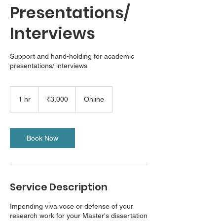
Presentations/
Interviews
Support and hand-holding for academic
presentations/ interviews
3,000
Indian
1 hr
1
₹3,000
Online
rupees
h
Book Now
Service Description
Impending viva voce or defense of your
research work for your Master's dissertation