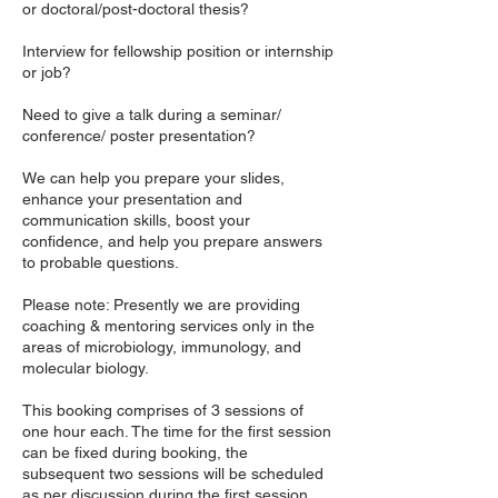
or doctoral/post-doctoral thesis?
Interview for fellowship position or internship
or job?
Need to give a talk during a seminar/
conference/ poster presentation?
We can help you prepare your slides,
enhance your presentation and
communication skills, boost your
confidence, and help you prepare answers
to probable questions.
Please note: Presently we are providing
coaching & mentoring services only in the
areas of microbiology, immunology, and
molecular biology.
This booking comprises of 3 sessions of
one hour each. The time for the first session
can be fixed during booking, the
subsequent two sessions will be scheduled
as per discussion during the first session.