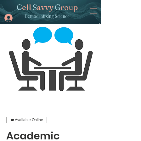
C
ell
S
avvy
G
roup
Democratizing Science
Available Online
Academic