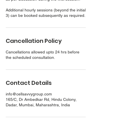
Additional hourly sessions (beyond the initial
3) can be booked subsequently as required.
Cancellation Policy
Cancellations allowed upto 24 hrs before
the scheduled consultation.
Contact Details
info@cellsavvygroup.com
165/C, Dr Ambedkar Rd, Hindu Colony,
Dadar, Mumbai, Maharashtra, India