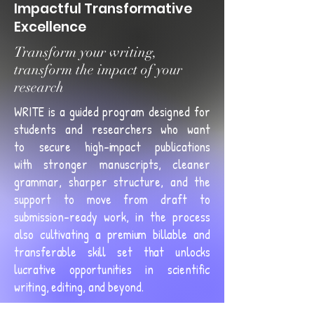
Impactful Transformative
Excellence
Transform your writing,
transform the impact of your
research
WRITE is a guided program designed for
students and researchers who want
to
secure high-impact publications
with
stronger manuscripts, cleaner
grammar, sharper structure, and the
support to move from draft to
submission-ready work, in the process
also
cultivating a premium billable and
transferable skill set that unlocks
lucrative opportunities in scientific
writing, editing, and beyond
.