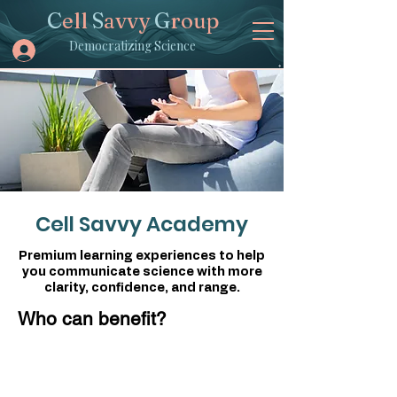
C
ell
S
avvy
G
roup
Democratizing Science
Cell Savvy Academy
Premium learning experiences to help
you communicate science with more
clarity, confidence, and range.
Who can benefit?