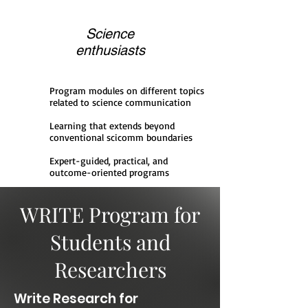
Science
enthusiasts
Program modules on different topics
related to science communication
Learning that extends beyond
conventional scicomm boundaries
Expert-guided, practical, and
outcome-oriented programs
WRITE Program for
Students and
Researchers
Write Research for