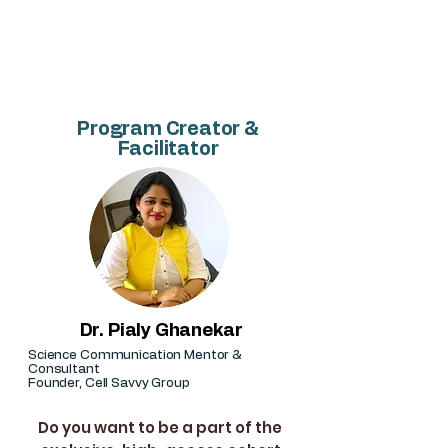
candidates, and early-career
researchers who want to publish
better and faster.
Program Creator &
Facilitator
Dr. Pialy Ghanekar
Science Communication Mentor &
Consultant
Founder, Cell Savvy Group
Do you want to be a part of the