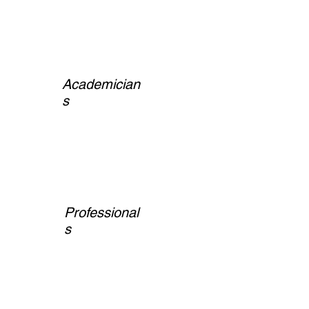
Academician
s
Professional
s