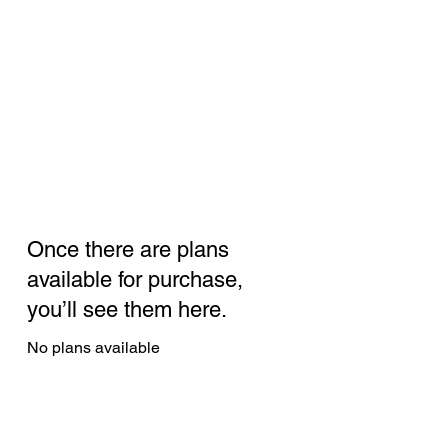
Once there are plans
available for purchase,
you’ll see them here.
No plans available