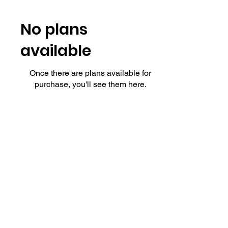
No plans
available
Once there are plans available for
purchase, you'll see them here.