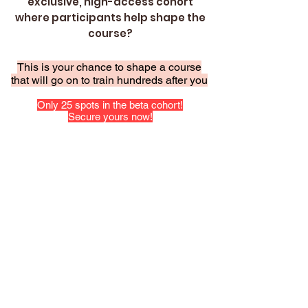
exclusive, high-access cohort
where participants help shape the
course?
This is your chance to shape a course
that will go on to train hundreds after you
Only 25 spots in the beta cohort!
Secure yours now!