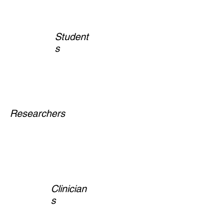
Student
s
Researchers
Clinician
s