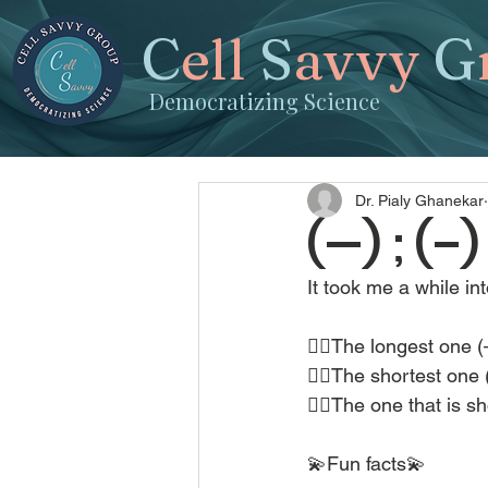
C
ell
S
avvy
G
Democratizing Science
Dr. Pialy Ghanekar
(—) ; (–
It took me a while in
👉🏽The longest one (
👉🏽The shortest one (
👉🏽The one that is s
💫Fun facts💫