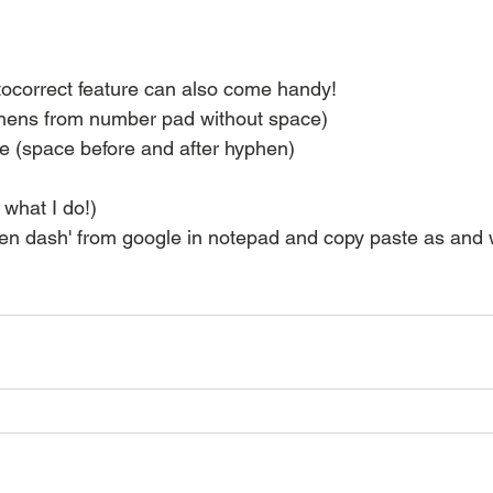
ocorrect feature can also come handy!
phens from number pad without space)
e (space before and after hyphen)
s what I do!)
'en dash' from google in notepad and copy paste as and