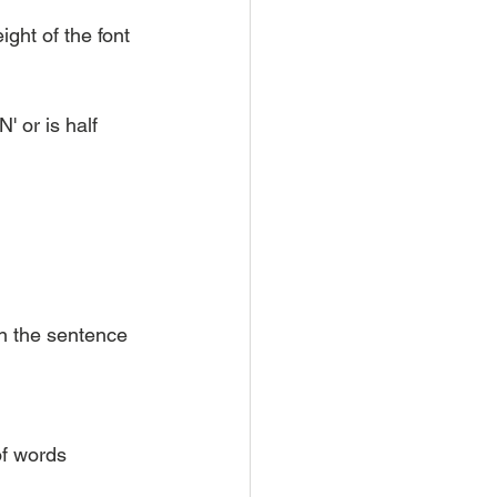
ght of the font 
 or is half 
in the sentence
of words