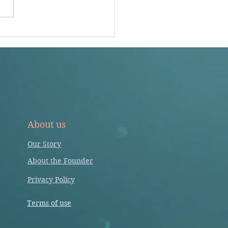
ividual articles. Impact factor
 is not an appropriate...
About us
Our Story
About the Founder
Privacy Policy
Terms of use