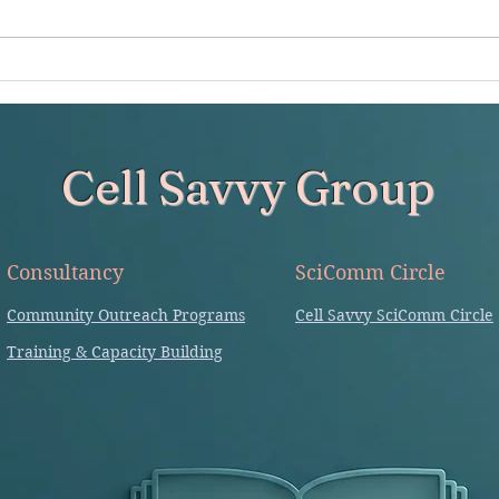
in the sciences' (Coursera) by
of ind
Kristin Sainani Implication in
alone
writing -...
Cell Savvy Group
Consultancy
SciComm Circle
Community Outreach Programs
Cell Savvy SciComm Circle
Training & Capacity Building