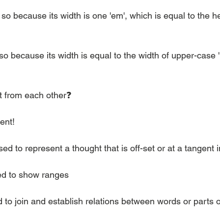
 because its width is one 'em', which is equal to the hei
because its width is equal to the width of upper-case 'N'
nt from each other❓
rent!
ed to represent a thought that is off-set or at a tangent 
sed to show ranges
d to join and establish relations between words or parts 