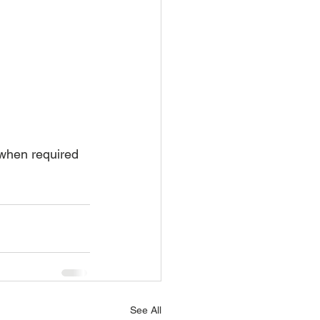
 when required
See All