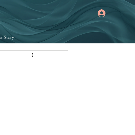
r Story