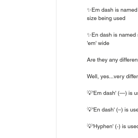
✨Em dash is named so
size being used
✨En dash is named so 
'em' wide
Are they any differe
Well, yes...very diffe
💡'Em dash' (—) is us
💡'En dash' (–) is u
💡'Hyphen' (‐) is use