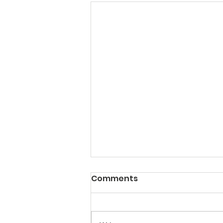
10 journal selection tools
Comments
Here's a list of tools that can help
you in your search for the perfect
journal for your scientific