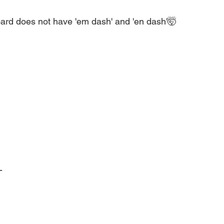
d does not have 'em dash' and 'en dash'🤯
-