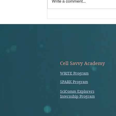
Write a comment...
manuscript: Jane (Journal
Author/Name...
Cell Savvy Academy
WRITE Program
SPARK Program
SciComm Explorers
Internship Program