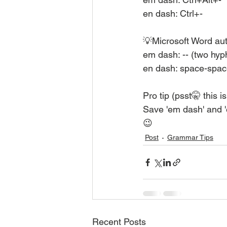
en dash: Ctrl+-
💡Microsoft Word aut
em dash: -- (two hy
en dash: space-spac
Pro tip (psst🤫 this i
Save 'em dash' and 
😉
Post
Grammar Tips
Recent Posts