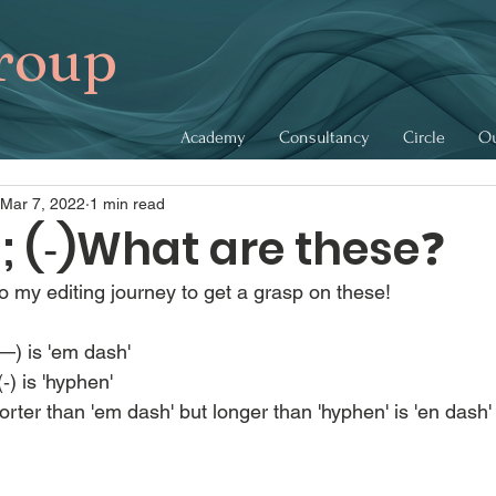
roup
Academy
Consultancy
Circle
Ou
Mar 7, 2022
1 min read
) ; (‐)What are these❓
to my editing journey to get a grasp on these!
—) is 'em dash'
‐) is 'hyphen'
horter than 'em dash' but longer than 'hyphen' is 'en dash'