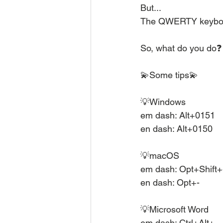
But...
The QWERTY keyboar
So, what do you do❓
💫Some tips💫
💡Windows
em dash: Alt+0151
en dash: Alt+0150
💡macOS
em dash: Opt+Shift+
en dash: Opt+-
💡Microsoft Word
em dash: Ctrl+Alt+-