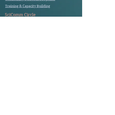
Training & Capacity Building
SciComm Circle
Cell Savvy SciComm Circle
Write to us
info@ cellsavvygroup.com
Get in touch
About us
About the Founder
Our Story
Privacy Policy
Terms of use
© 2026 Cell Savvy Group