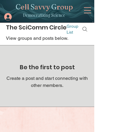
C
ell
S
avvy
G
roup
Democratizing Science
The SciComm Circle
Group
List
View groups and posts below.
Be the first to post
Create a post and start connecting with
other members.