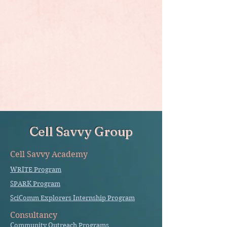
Cell Savvy Group
Cell Savvy Academy
WRITE Program
SPARK Program
SciComm Explorers Internship Program
Consultancy
Community Outreach Programs