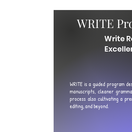
WRITE Pro
Write R
Excell
WRITE is a guided program de
manuscripts, cleaner gramma
process also
cultivating a pre
editing, and beyond
.