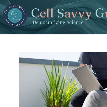
C
ell
S
avvy
G
Democratizing Science