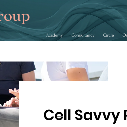
roup
Academy
Consultancy
Circle
Ou
Cell Savvy