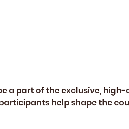
e a part of the exclusive, high
participants help shape the co