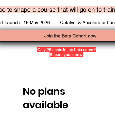
ce to shape a course that will go on to trai
rt Launch : 16 May 2026 Catalyst & Accelerator Lau
Join the Beta Cohort now!
Only 25 spots in the beta cohort!
Secure yours now!
No plans
available