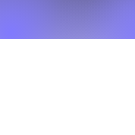
What makes this different
orded content. Participants learn concepts, apply them to rea
feedback, and improve week by week.
Built for real output
ipt, article section, thesis chapter, or research report as
during the program.
Best fit for
 postgraduate students, research scholars, PhD candidates