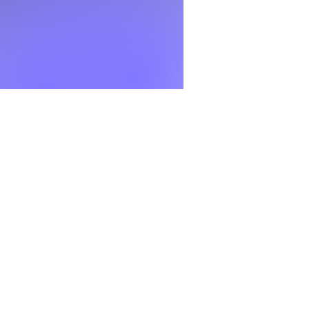
l writing, get expert
 the working document
, and early-career