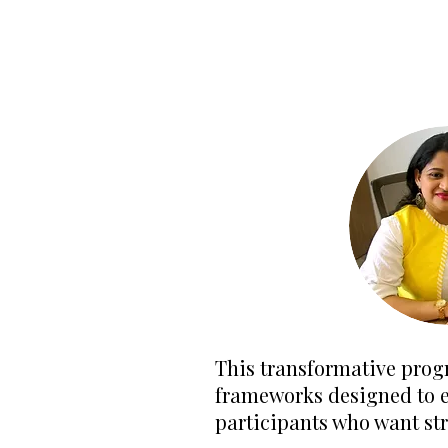
This transformative prog
frameworks designed to el
participants who want st