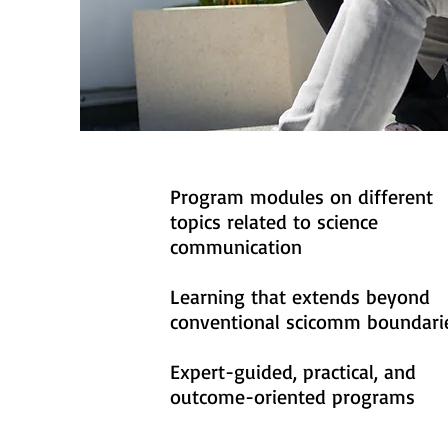
Program modules on different
topics related to science
communication
Learning that extends beyond
conventional scicomm boundari
Expert-guided, practical, and
outcome-oriented programs