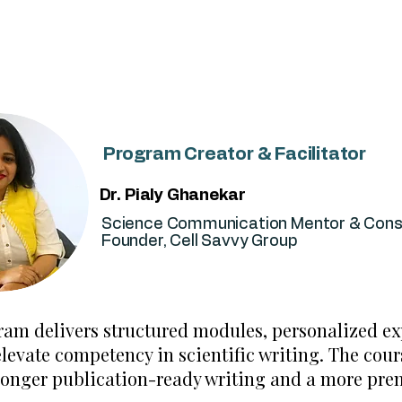
researchers who want to publish better and faster.
Program Creator & Facilitator
Dr. Pialy Ghanekar
Science Communication Mentor & Cons
Founder, Cell Savvy Group
ram delivers structured modules, personalized e
evate competency in scientific writing. The cours
ronger publication-ready writing and a more prem