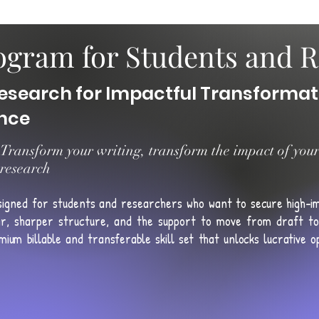
gram for Students and R
esearch for Impactful Transformat
ence
Transform your writing, transform the impact of you
research
signed for students and researchers who want to
secure high-i
r, sharper structure, and the support to move from draft to 
mium billable and transferable skill set that unlocks lucrative opp