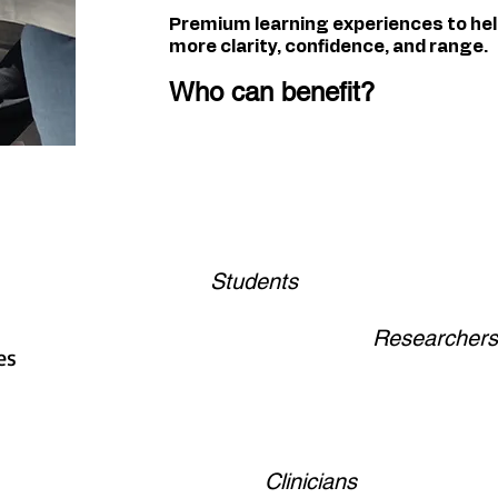
Premium learning experiences to he
more clarity, confidence, and range.
Who can benefit?
Students
Researchers
es
Clinicians