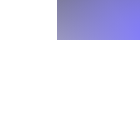
This is not just rec
Use your own manuscr
Undergraduate and