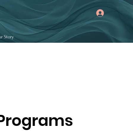
r Story
 Programs