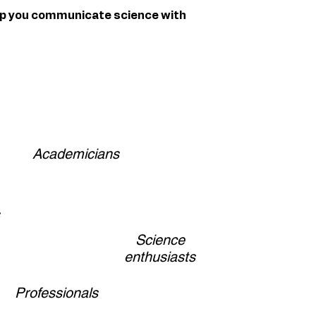
lp you communicate science with
Academicians
Science
enthusiasts
Professionals