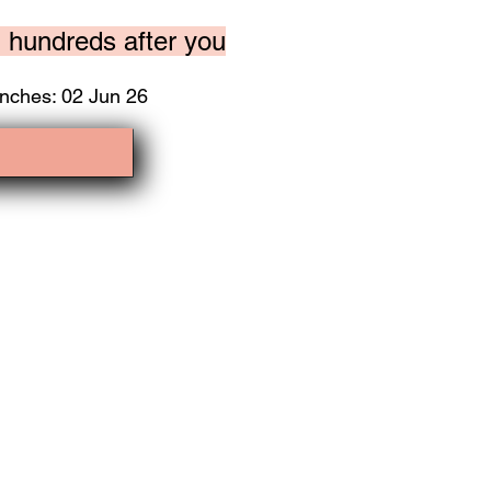
n hundreds after you
nches: 02 Jun 26