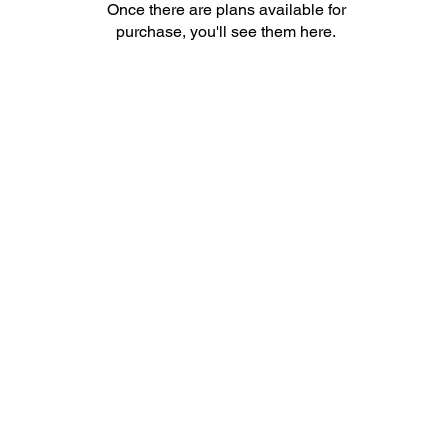
Once there are plans available for
purchase, you'll see them here.