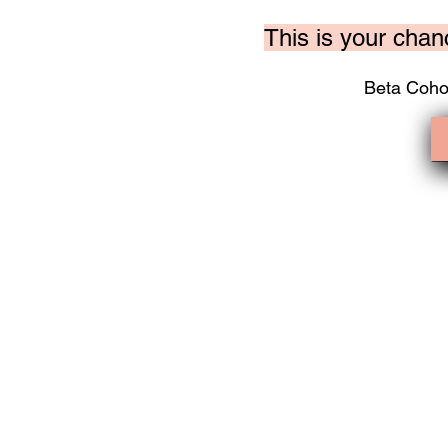
This is your chan
Beta Coho