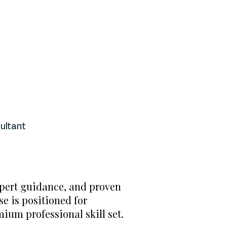
ultant
xpert guidance, and proven
e is positioned for
ium professional skill set.