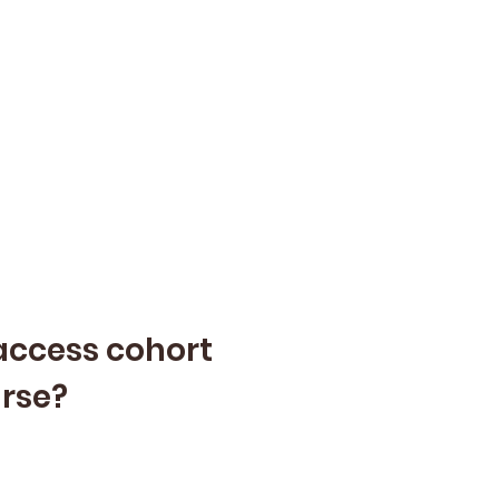
-access cohort
urse?