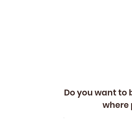
Do you want to b
where 