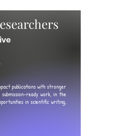
esearchers
ive
r
mpact publications with
stronger
submission-ready work, in the
ortunities in scientific writing,