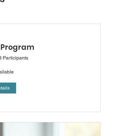
 Program
3 Participants
ailable
tails