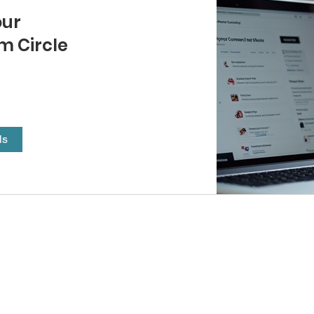
our
 Circle
ls