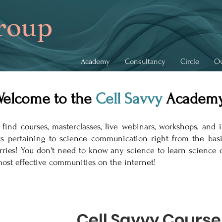
roup
Academy
Consultancy
Circle
Ou
elcome to the
Cell
Savvy
Academy
d courses, masterclasses, live webinars, workshops, and i
cts pertaining to science communication right from the ba
rries! You don't need to know any science to learn scienc
ost effective communities on the internet!
Cell Savvy Course