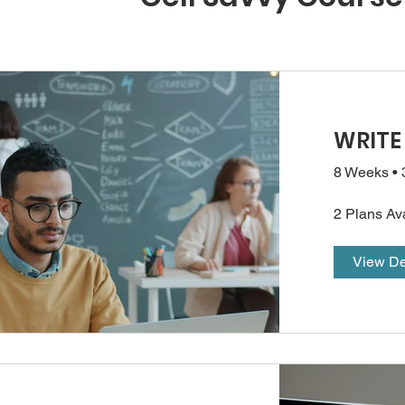
WRITE
8 Weeks
•
2 Plans Av
View De