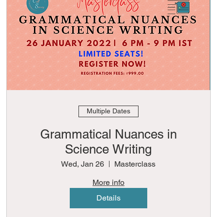
Multiple Dates
Grammatical Nuances in
Science Writing
Wed, Jan 26
Masterclass
More info
Details