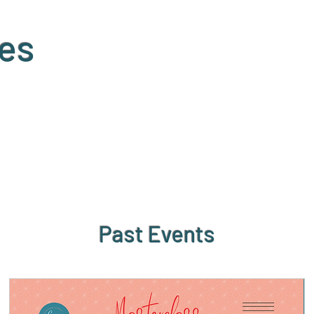
es
Past Events