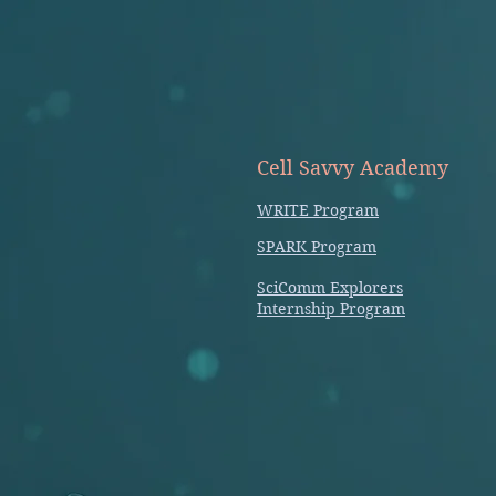
Cell Savvy Academy
WRITE Program
SPARK Program
SciComm Explorers
Internship Program