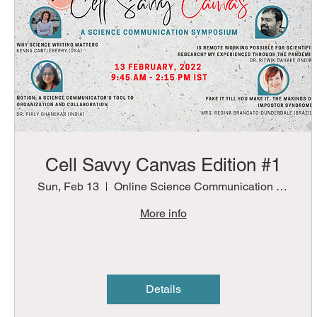
Cell Savvy Canvas Edition #1
Sun, Feb 13
Online Science Communication Symposium
More info
Details