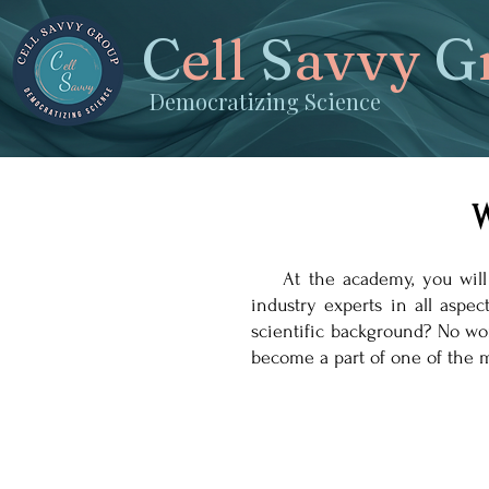
C
ell
S
avvy
G
Democratizing Science
W
At the academy, you will fin
industry experts in all aspe
scientific background? No wo
become a part of one of the m