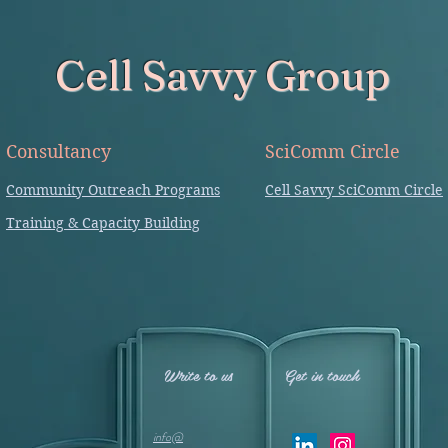
Cell Savvy Group
Consultancy
SciComm Circle
Community Outreach Programs
Cell Savvy SciComm Circle
Training & Capacity Building
Write to us
Get in touch
info@