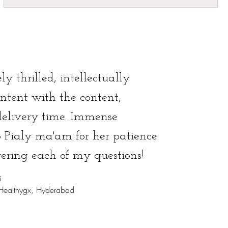
ly thrilled, intellectually
ontent with the content,
delivery time. Immense
o Pialy ma'am for her patience
ering each of my questions!
i
 Healthygx, Hyderabad