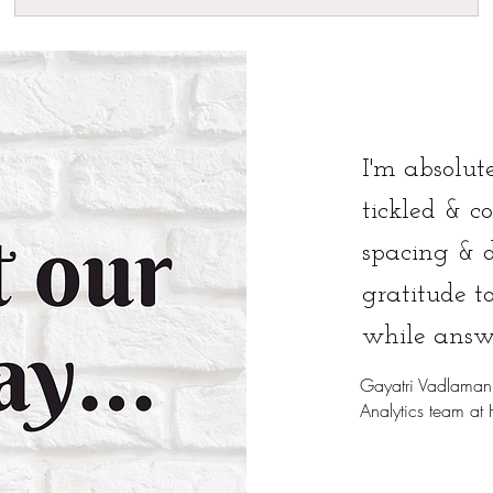
I'm absolute
tickled & c
spacing & 
gratitude t
while answ
Gayatri Vadlaman
Analytics team at