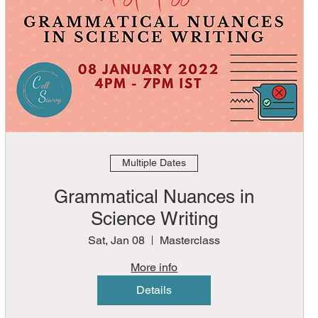
Multiple Dates
Grammatical Nuances in
Science Writing
Sat, Jan 08
Masterclass
More info
Details