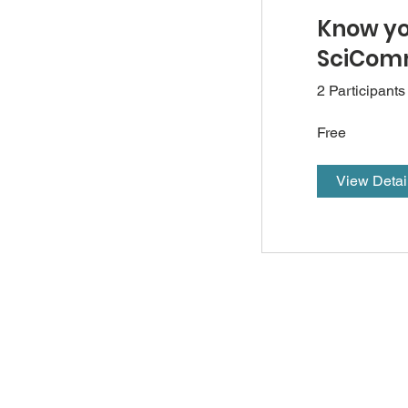
Know y
SciComm
2 Participants
Free
View Detai