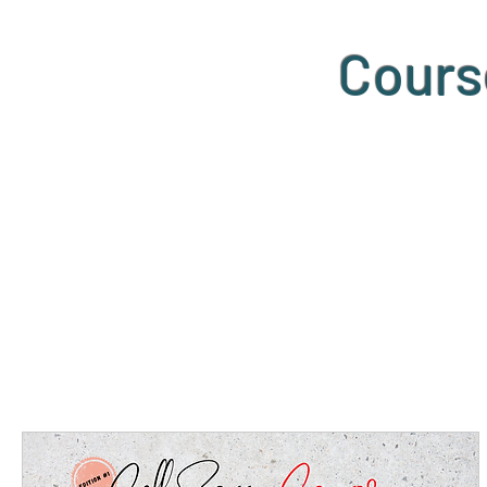
Cours