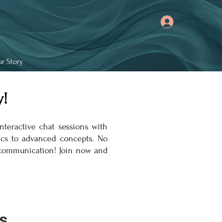
r Story
!
nteractive chat sessions with
sics to advanced concepts. No
e communication! Join now and
s