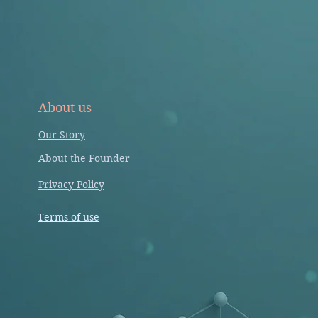
About us
Our Story
About the Founder
Privacy Policy
Terms of use